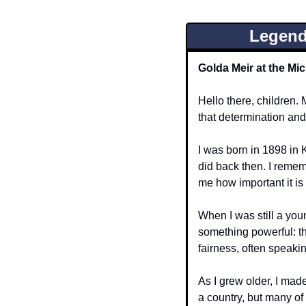
Legend
Golda Meir at the Mic
Hello there, children. 
that determination and
I was born in 1898 in K
did back then. I remem
me how important it is
When I was still a you
something powerful: th
fairness, often speaki
As I grew older, I mad
a country, but many of