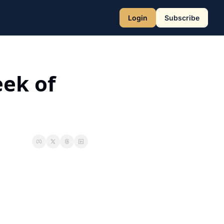
Login
Subscribe
ek of 