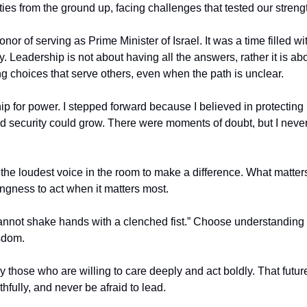
ies from the ground up, facing challenges that tested our strengt
onor of serving as Prime Minister of Israel. It was a time filled wit
y. Leadership is not about having all the answers, rather it is abo
 choices that serve others, even when the path is unclear.
hip for power. I stepped forward because I believed in protecting
 security could grow. There were moments of doubt, but I never 
the loudest voice in the room to make a difference. What matters
lingness to act when it matters most.
annot shake hands with a clenched fist.” Choose understanding 
sdom.
y those who are willing to care deeply and act boldly. That future
thfully, and never be afraid to lead.