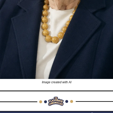
Image created with AI