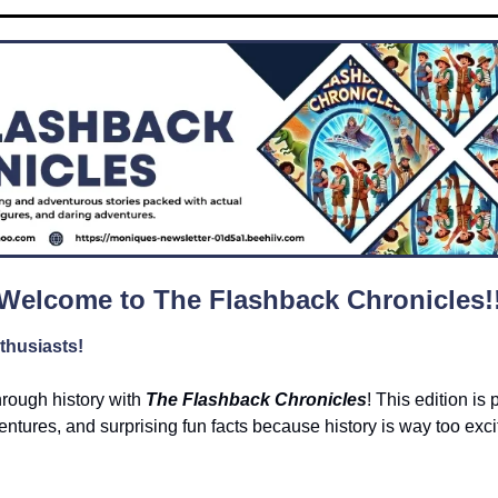
Welcome to The Flashback Chronicles!
thusiasts!
hrough history with 
The Flashback Chronicles
! This edition is 
ntures, and surprising fun facts because history is way too exciti