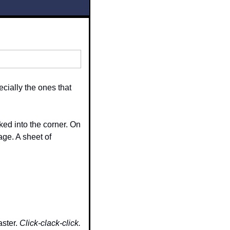
ially the ones that 
d into the corner. On 
ge. A sheet of 
ster. 
Click-clack-click.