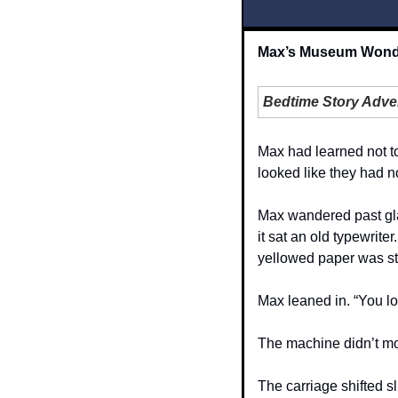
Max’s Museum Wonder
Bedtime Story Adve
Max had learned not to
looked like they had no
Max wandered past gla
it sat an old typewrite
yellowed paper was stil
Max leaned in. “You loo
The machine didn’t mo
The carriage shifted sl