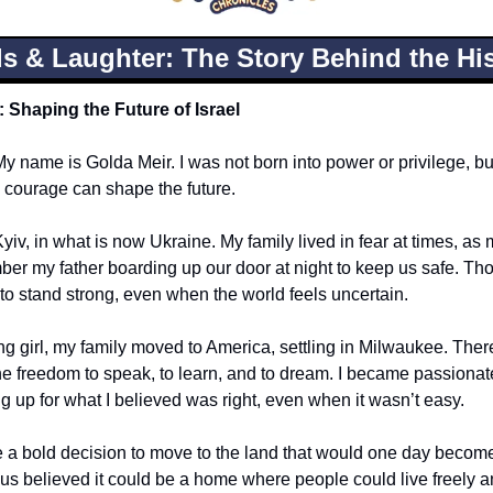
s & Laughter: The Story Behind the His
: Shaping the Future of Israel
My name is Golda Meir. I was not born into power or privilege, but I
 courage can shape the future.
yiv, in what is now Ukraine. My family lived in fear at times, as
ber my father boarding up our door at night to keep us safe. Th
 to stand strong, even when the world feels uncertain.
ng girl, my family moved to America, settling in Milwaukee. There
e freedom to speak, to learn, and to dream. I became passionate
ng up for what I believed was right, even when it wasn’t easy.
e a bold decision to move to the land that would one day become I
 us believed it could be a home where people could live freely 