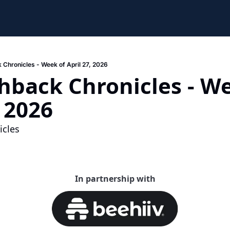
 Chronicles - Week of April 27, 2026
hback Chronicles - We
, 2026
cles 
In partnership with