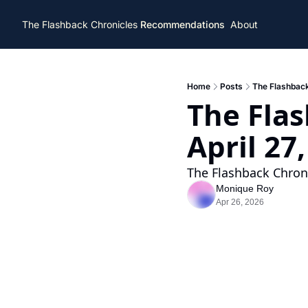
The Flashback Chronicles
Recommendations
About
Home
Posts
The Flashback
The Flas
April 27
The Flashback Chroni
Monique Roy
Apr 26, 2026