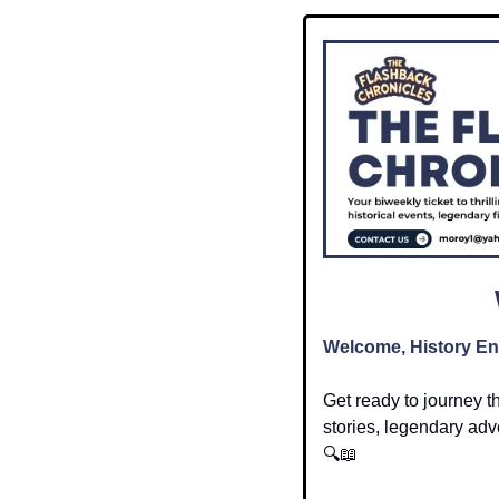
Welcome, History En
Get ready to journey t
stories, legendary adve
🔍
📖