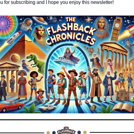
ou for subscribing and I hope you enjoy this newsletter!