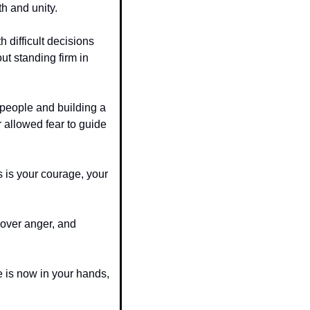
h and unity.
h difficult decisions 
ut standing firm in 
 people and building a 
allowed fear to guide 
 is your courage, your 
over anger, and 
 is now in your hands, 