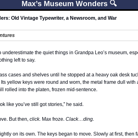
Max’s Museum Wonders 🔍
s: Old Vintage Typewriter, a Newsroom, and War
ntures
 underestimate the quiet things in Grandpa Leo’s museum, espec
thing left to say.
ss cases and shelves until he stopped at a heavy oak desk tucke
r. Its yellow keys were round and worn, the metal frame dull with a
l rolled into the platen, frozen mid-sentence.
k like you’ve still got stories,” he said.
ve. But then, 
click. 
Max froze. 
Clack…ding.
ightly on its own. The keys began to move. Slowly at first, then fa