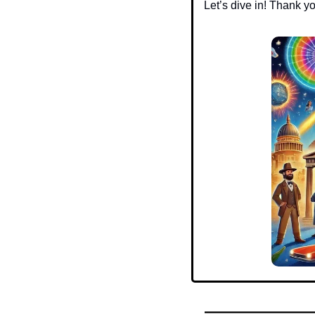
Let’s dive in! Thank y