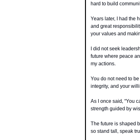
hard to build communit
Years later, I had the h
and great responsibilit
your values and making
I did not seek leaders
future where peace and
my actions.
You do not need to be 
integrity, and your wil
As I once said, “You c
strength guided by wi
The future is shaped b
so stand tall, speak tru