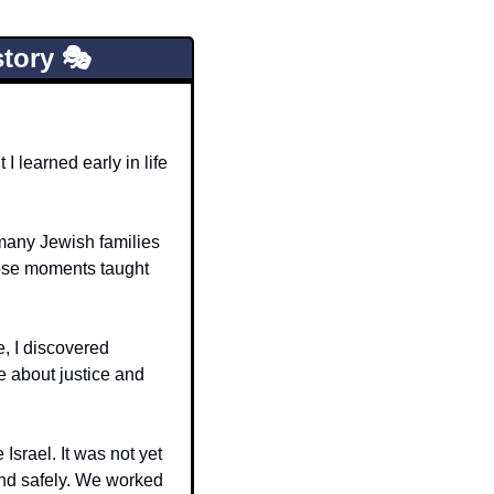
tory 🎭
 learned early in life 
 many Jewish families 
ose moments taught 
, I discovered 
 about justice and 
srael. It was not yet 
and safely. We worked 