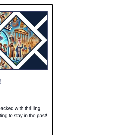
!
packed with thrilling 
ng to stay in the past! 