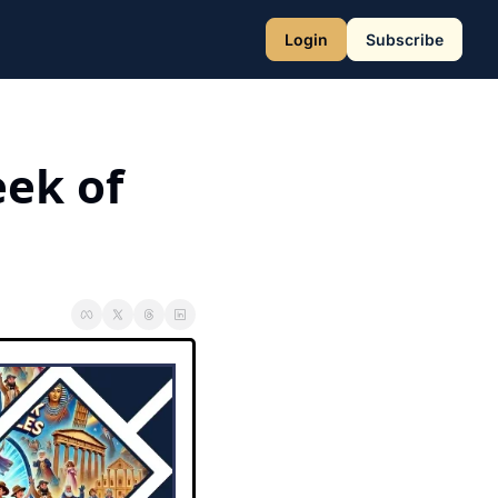
Login
Subscribe
ek of 