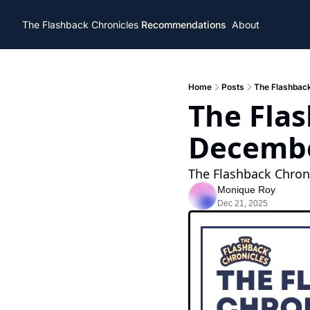
The Flashback Chronicles
Recommendations
About
Home
Posts
The Flashback
The Flas
Decembe
The Flashback Chroni
Monique Roy
Dec 21, 2025