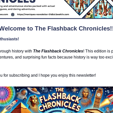
Welcome to The Flashback Chronicles!
thusiasts!
hrough history with 
The Flashback Chronicles
! This edition is 
ntures, and surprising fun facts because history is way too exciti
ou for subscribing and I hope you enjoy this newsletter!