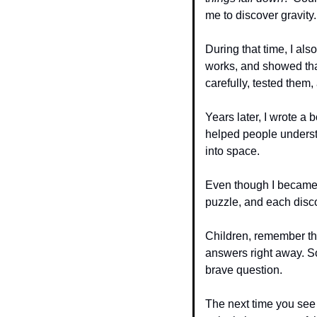
me to discover gravity.
During that time, I al
works, and showed that 
carefully, tested them,
Years later, I wrote a 
helped people underst
into space.
Even though I became f
puzzle, and each disc
Children, remember thi
answers right away. So
brave question.
The next time you see 