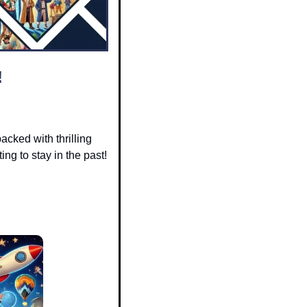
!
packed with thrilling 
ng to stay in the past! 