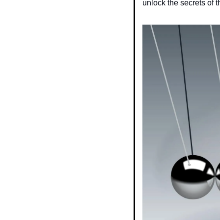
unlock the secrets of t