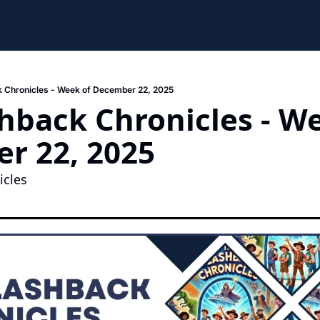
 Chronicles - Week of December 22, 2025
hback Chronicles - We
r 22, 2025
cles 