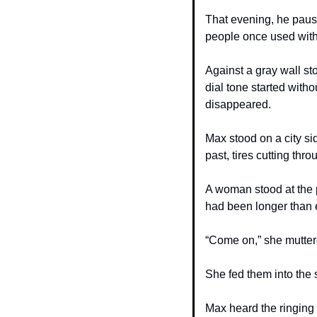
That evening, he pause
people once used with
Against a gray wall st
dial tone started wit
disappeared.
Max stood on a city si
past, tires cutting thr
A woman stood at the p
had been longer than 
“Come on,” she muttered
She fed them into the 
Max heard the ringing