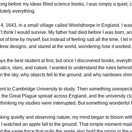
 long before my ideas filled science books, I was simply a quiet, 
utely everything.
4, 1643, in a small village called Woolsthorpe in England. I was
 think I would survive. My father had died before I was born, an
lot of time by myself, but instead of feeling sad all the time, I let
s, drew designs, and stared at the world, wondering how it worked.
ys the best student at first, but once I discovered books, everyth
cs, stars, and nature. I wanted to understand the rules behind th
 the sky, why objects fell to the ground, and why rainbows shi
went to Cambridge University to study. Then something unexpect
ed the Great Plague spread across England, and the university clos
thinking my studies were interrupted. But something wonderful
king quietly and observing nature, my mind began to bloom with 
e, I watched an apple fall to the ground. That simple moment ma
d the same force that pulls the apple also hold the moon in the 