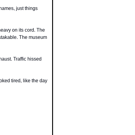
ames, just things 
avy on its cord. The 
istakable. The museum 
ust. Traffic hissed 
ed tired, like the day 