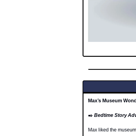
Max’s Museum Wonde
✒️
Bedtime Story Ad
Max liked the museum b