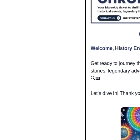
Welcome, History En
Get ready to journey t
stories, legendary adve
🔍
📖
Let’s dive in! Thank y