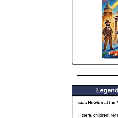
Legend
Isaac Newton at the 
Hi there, children! M