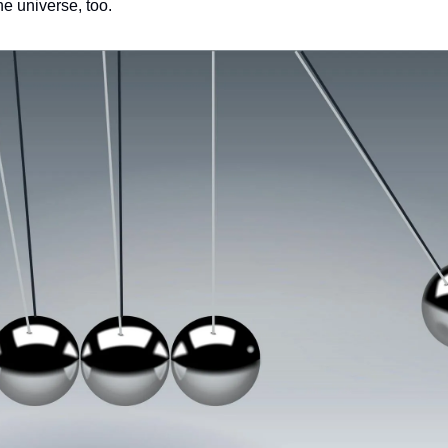
he universe, too.