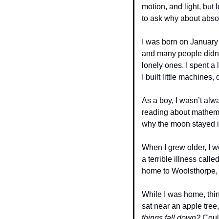
motion, and light, but
to ask why about absol
I was born on January 
and many people didn’t
lonely ones. I spent a 
I built little machine
As a boy, I wasn’t alwa
reading about mathemati
why the moon stayed in
When I grew older, I 
a terrible illness call
home to Woolsthorpe, 
While I was home, thin
sat near an apple tre
things fall down?
 Coul