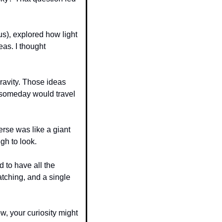
s), explored how light 
as. I thought 
ravity. Those ideas 
someday would travel 
rse was like a giant 
gh to look.
to have all the 
tching, and a single 
w, your curiosity might 