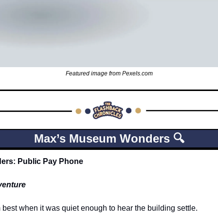
Featured image from Pexels.com
Max’s Museum Wonders 🔍
rs: Public Pay Phone
venture
est when it was quiet enough to hear the building settle.