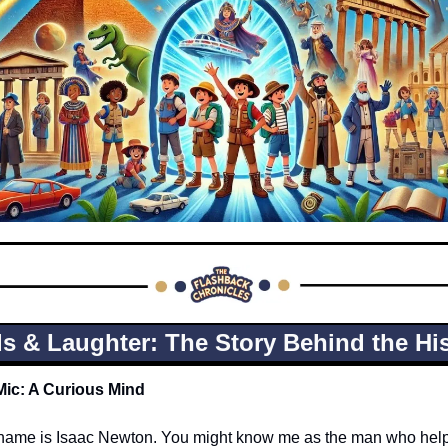
s & Laughter: The Story Behind the His
Mic: A Curious Mind
y name is Isaac Newton. You might know me as the man who helpe