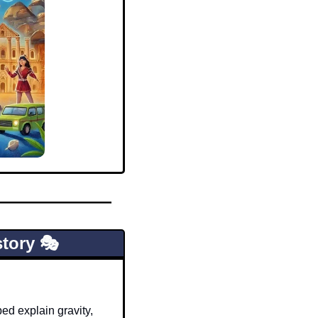
tory 🎭
d explain gravity, 