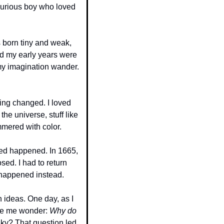
curious boy who loved 
 born tiny and weak, 
d my early years were 
 my imagination wander. 
ing changed. I loved 
e universe, stuff like 
mmered with color.
ed happened. In 1665, 
ed. I had to return 
 happened instead.
ideas. One day, as I 
de me wonder: 
Why do 
sky? That question led 