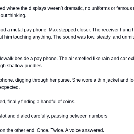
d where the displays weren’t dramatic, no uniforms or famous n
out thinking.
ood a metal pay phone. Max stepped closer. The receiver hung he
hout him touching anything. The sound was low, steady, and unm
dewalk beside a pay phone. The air smelled like rain and car exha
ough shallow puddles. 
hone, digging through her purse. She wore a thin jacket and look
expected.
, finally finding a handful of coins.
slot and dialed carefully, pausing between numbers.
 on the other end. Once. Twice. A voice answered.