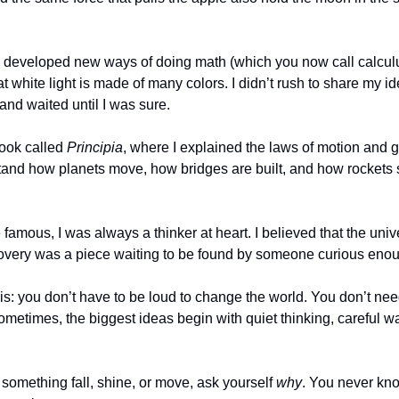
so developed new ways of doing math (which you now call calculu
white light is made of many colors. I didn’t rush to share my ide
 and waited until I was sure.
book called 
Principia
, where I explained the laws of motion and g
and how planets move, how bridges are built, and how rockets 
amous, I was always a thinker at heart. I believed that the unive
overy was a piece waiting to be found by someone curious enou
s: you don’t have to be loud to change the world. You don’t need 
metimes, the biggest ideas begin with quiet thinking, careful wa
something fall, shine, or move, ask yourself 
why
. You never kno