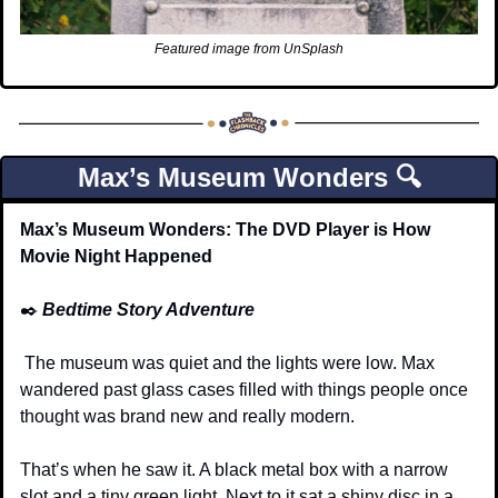
Featured image from UnSplash
Max’s Museum Wonders 🔍
Max’s Museum Wonders: The DVD Player is How 
Movie Night Happened
✒️
Bedtime Story Adventure
 The museum was quiet and the lights were low. Max 
wandered past glass cases filled with things people once 
thought was brand new and really modern.
That’s when he saw it. A black metal box with a narrow 
slot and a tiny green light. Next to it sat a shiny disc in a 