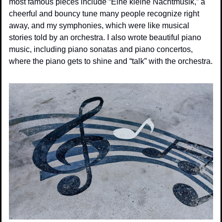
most famous pieces include “Eine kleine Nachtmusik,” a 
cheerful and bouncy tune many people recognize right 
away, and my symphonies, which were like musical 
stories told by an orchestra. I also wrote beautiful piano 
music, including piano sonatas and piano concertos, 
where the piano gets to shine and “talk” with the orchestra.