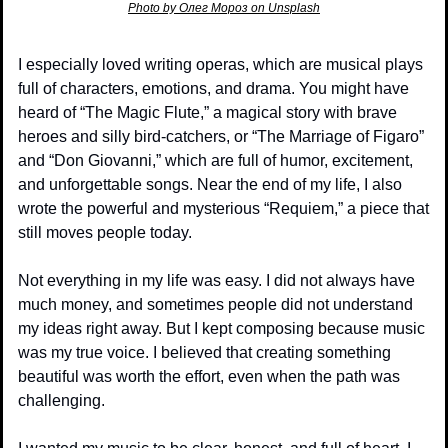
Photo by Олег Мороз on Unsplash
I especially loved writing operas, which are musical plays 
full of characters, emotions, and drama. You might have 
heard of “The Magic Flute,” a magical story with brave 
heroes and silly bird-catchers, or “The Marriage of Figaro” 
and “Don Giovanni,” which are full of humor, excitement, 
and unforgettable songs. Near the end of my life, I also 
wrote the powerful and mysterious “Requiem,” a piece that 
still moves people today.
Not everything in my life was easy. I did not always have 
much money, and sometimes people did not understand 
my ideas right away. But I kept composing because music 
was my true voice. I believed that creating something 
beautiful was worth the effort, even when the path was 
challenging.