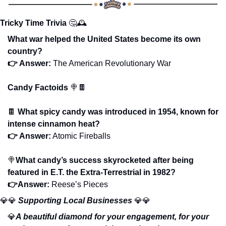
Tricky Time Trivia
🤔
🕰️
What war helped the United States become its own 
country?
👉 Answer: 
The American Revolutionary War
Candy Factoids 
🍭
🍫
🍫
What spicy candy was introduced in 1954, known for 
intense cinnamon heat? 
👉 Answer:
 Atomic Fireballs
🍭
What candy’s success skyrocketed after being 
featured in E.T. the Extra-Terrestrial in 1982?
👉Answer: 
Reese’s Pieces
💎
💎
Supporting Local Businesses 
💎
💎
💎
A beautiful diamond for your engagement, for your 