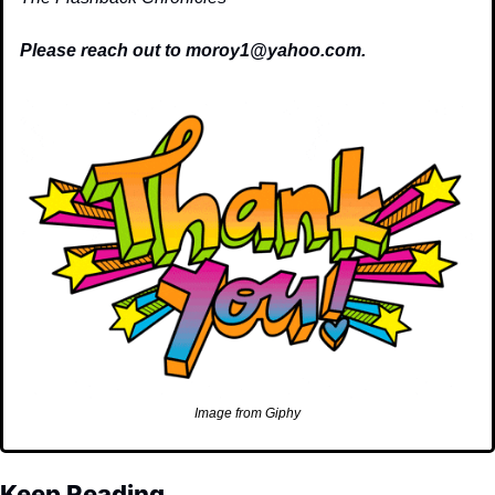
Please reach out to 
moroy1@yahoo.com
.
Image from Giphy
Keep Reading