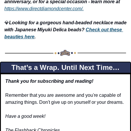
anniversary, or for a special occasion - learn more at
https://www.directdiamondcenter.com/.
💎
Looking for a gorgeous hand-beaded necklace made 
with Japanese Miyuki Delica beads? 
Check out these 
beauties here
.
That’s a Wrap. Until Next Time…
Thank you for subscribing and reading!
Remember that you are awesome and you're capable of 
amazing things. Don't give up on yourself or your dreams.
Have a good week!
The Flashback Chronicles