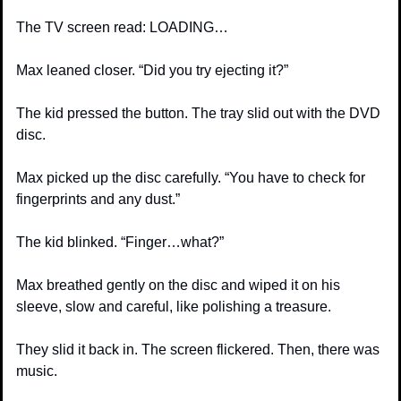
The TV screen read: LOADING…
Max leaned closer. “Did you try ejecting it?”
The kid pressed the button. The tray slid out with the DVD 
disc.
Max picked up the disc carefully. “You have to check for 
fingerprints and any dust.”
The kid blinked. “Finger…what?”
Max breathed gently on the disc and wiped it on his 
sleeve, slow and careful, like polishing a treasure.
They slid it back in. The screen flickered. Then, there was 
music.