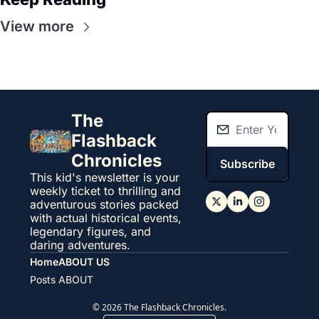
View more
The 
Flashback 
Chronicles
Subscribe
This kid's newsletter is your 
weekly ticket to thrilling and 
adventurous stories packed 
with actual historical events, 
legendary figures, and 
daring adventures.
Home
ABOUT US
Posts
ABOUT
© 2026 The Flashback Chronicles.