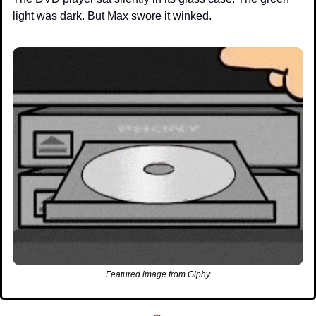
light was dark. But Max swore it winked.
Featured image from Giphy