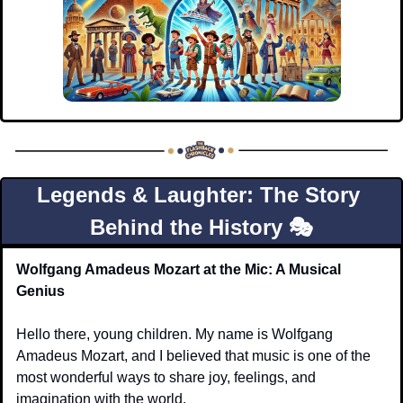
Legends & Laughter: The Story 
Behind the History 🎭
Wolfgang Amadeus Mozart at the Mic: A Musical 
Genius
Hello there, young children. My name is Wolfgang 
Amadeus Mozart, and I believed that music is one of the 
most wonderful ways to share joy, feelings, and 
imagination with the world.