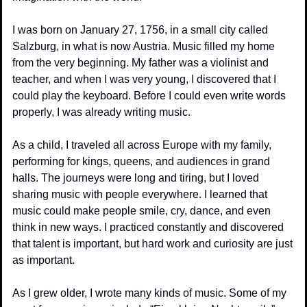
I was born on January 27, 1756, in a small city called 
Salzburg, in what is now Austria. Music filled my home 
from the very beginning. My father was a violinist and 
teacher, and when I was very young, I discovered that I 
could play the keyboard. Before I could even write words 
properly, I was already writing music.
As a child, I traveled all across Europe with my family, 
performing for kings, queens, and audiences in grand 
halls. The journeys were long and tiring, but I loved 
sharing music with people everywhere. I learned that 
music could make people smile, cry, dance, and even 
think in new ways. I practiced constantly and discovered 
that talent is important, but hard work and curiosity are just 
as important.
As I grew older, I wrote many kinds of music. Some of my 