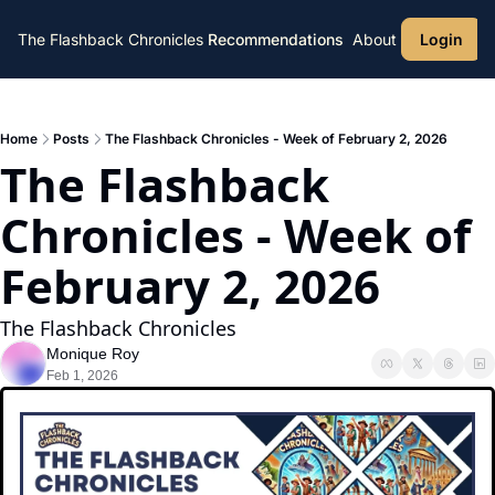
The Flashback Chronicles
Recommendations
About
Login
Home
Posts
The Flashback Chronicles - Week of February 2, 2026
The Flashback 
Chronicles - Week of 
February 2, 2026
The Flashback Chronicles 
Monique Roy
Feb 1, 2026