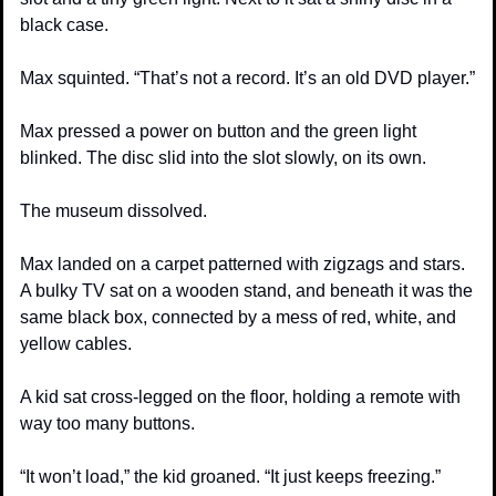
black case.
Max squinted. “That’s not a record. It’s an old DVD player.”
Max pressed a power on button and the green light 
blinked. The disc slid into the slot slowly, on its own.
The museum dissolved.
Max landed on a carpet patterned with zigzags and stars. 
A bulky TV sat on a wooden stand, and beneath it was the 
same black box, connected by a mess of red, white, and 
yellow cables.
A kid sat cross-legged on the floor, holding a remote with 
way too many buttons.
“It won’t load,” the kid groaned. “It just keeps freezing.”