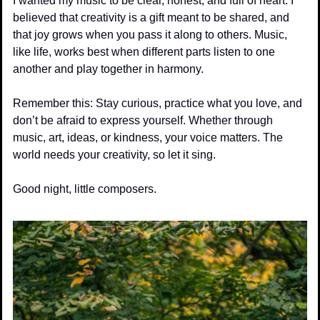
I wanted my music to be clear, honest, and full of heart. I 
believed that creativity is a gift meant to be shared, and 
that joy grows when you pass it along to others. Music, 
like life, works best when different parts listen to one 
another and play together in harmony.
Remember this: Stay curious, practice what you love, and 
don’t be afraid to express yourself. Whether through 
music, art, ideas, or kindness, your voice matters. The 
world needs your creativity, so let it sing.
Good night, little composers.