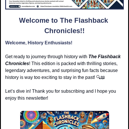
Welcome to The Flashback 
Chronicles!!
Welcome, History Enthusiasts!
Get ready to journey through history with 
The Flashback 
Chronicles
! This edition is packed with thrilling stories, 
legendary adventures, and surprising fun facts because 
history is way too exciting to stay in the past! 🔍
📖
Let’s dive in! Thank you for subscribing and I hope you 
enjoy this newsletter!