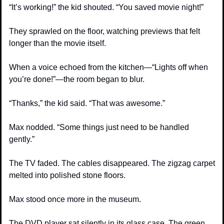
“It’s working!” the kid shouted. “You saved movie night!”
They sprawled on the floor, watching previews that felt 
longer than the movie itself. 
When a voice echoed from the kitchen—“Lights off when 
you’re done!”—the room began to blur.
“Thanks,” the kid said. “That was awesome.”
Max nodded. “Some things just need to be handled 
gently.”
The TV faded. The cables disappeared. The zigzag carpet 
melted into polished stone floors.
Max stood once more in the museum.
The DVD player sat silently in its glass case. The green 