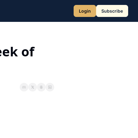
Login
Subscribe
ek of 