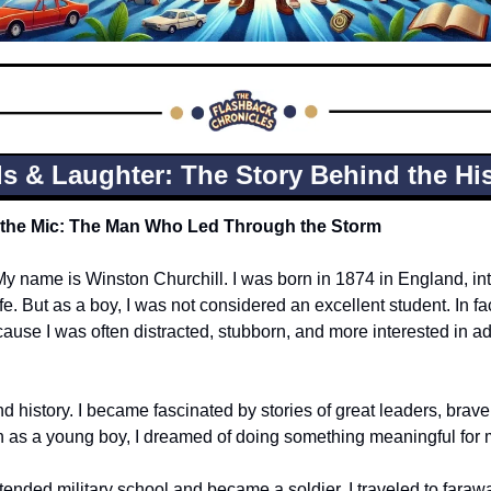
s & Laughter: The Story Behind the His
t the Mic: The Man Who Led Through the Storm
 My name is Winston Churchill. I was born in 1874 in England, int
life. But as a boy, I was not considered an excellent student. In f
cause I was often distracted, stubborn, and more interested in ad
and history. I became fascinated by stories of great leaders, brave
n as a young boy, I dreamed of doing something meaningful for 
ttended military school and became a soldier. I traveled to faraw