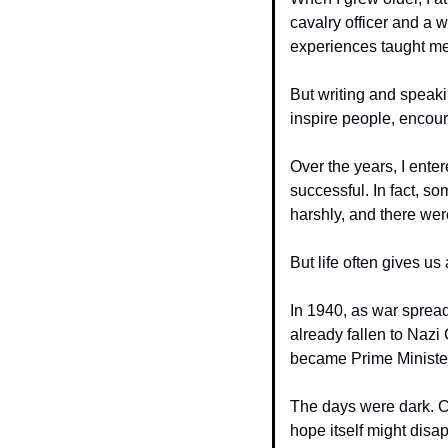
cavalry officer and a 
experiences taught me
But writing and speaki
inspire people, encour
Over the years, I ente
successful. In fact, so
harshly, and there we
But life often gives u
In 1940, as war spread
already fallen to Nazi 
became Prime Ministe
The days were dark. Ci
hope itself might disa