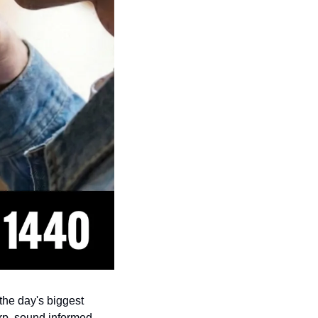
s the day's biggest 
rp, sound informed, 