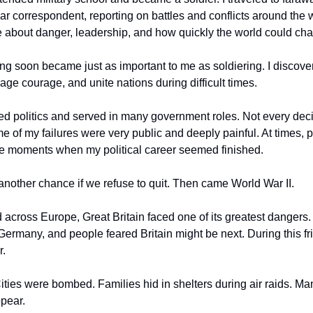
war correspondent, reporting on battles and conflicts around the 
 about danger, leadership, and how quickly the world could ch
ng soon became just as important to me as soldiering. I discove
age courage, and unite nations during difficult times.
red politics and served in many government roles. Not every dec
me of my failures were very public and deeply painful. At times, p
re moments when my political career seemed finished.
s another chance if we refuse to quit. Then came World War II.
 across Europe, Great Britain faced one of its greatest dangers.
Germany, and people feared Britain might be next. During this frig
r.
ties were bombed. Families hid in shelters during air raids. Man
ppear.