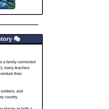
tory 🎭
o a family connected 
act, many teachers 
venture than 
 soldiers, and 
my country.
ay places as both a 