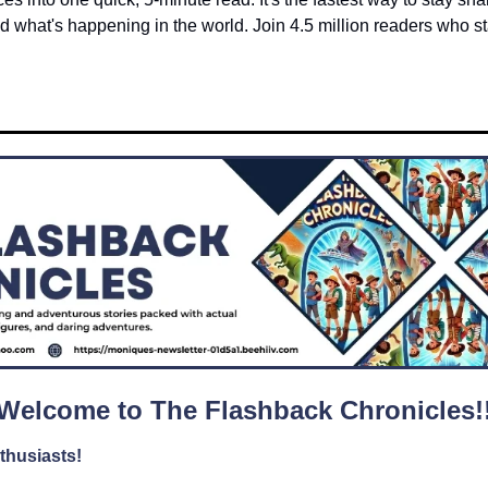
 what's happening in the world. Join 4.5 million readers who star
Welcome to The Flashback Chronicles!
thusiasts!