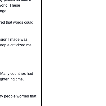
world. These 
ange.
red that words could 
ision I made was 
eople criticized me 
 Many countries had 
htening time, I 
y people worried that 