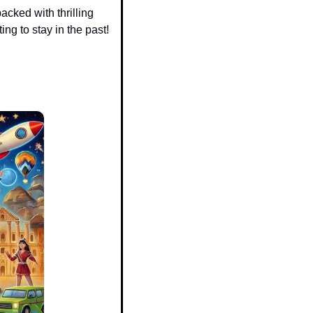
packed with thrilling 
ng to stay in the past! 