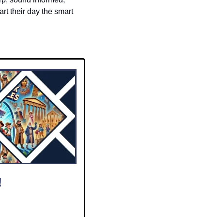
t their day the smart 
!