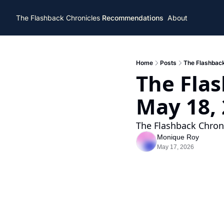
The Flashback Chronicles
Recommendations
About
Home
Posts
The Flashback
The Flas
May 18,
The Flashback Chroni
Monique Roy
May 17, 2026