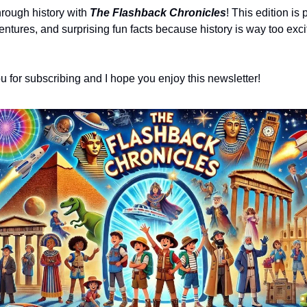
hrough history with 
The Flashback Chronicles
! This edition is 
ntures, and surprising fun facts because history is way too exciti
ou for subscribing and I hope you enjoy this newsletter!