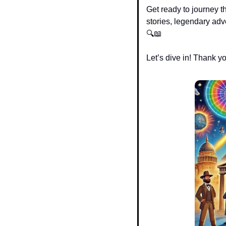
Get ready to journey t
stories, legendary adve
🔍
📖
Let’s dive in! Thank y