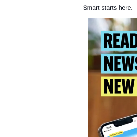
Smart starts here.