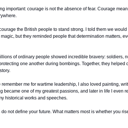
ng important: courage is not the absence of fear. Courage means
rywhere.
ourage the British people to stand strong. I told them we would “
agic, but they reminded people that determination matters, eve
lions of ordinary people showed incredible bravery: soldiers, nur
protecting one another during bombings. Together, they helped 
story.
emember me for wartime leadership, I also loved painting, writ
ng became one of my greatest passions, and later in life I even r
r my historical works and speeches.
 do not define your future. What matters most is whether you rise