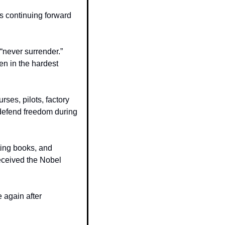
 continuing forward 
never surrender.” 
n in the hardest 
ses, pilots, factory 
defend freedom during 
ing books, and 
eceived the Nobel 
 again after 