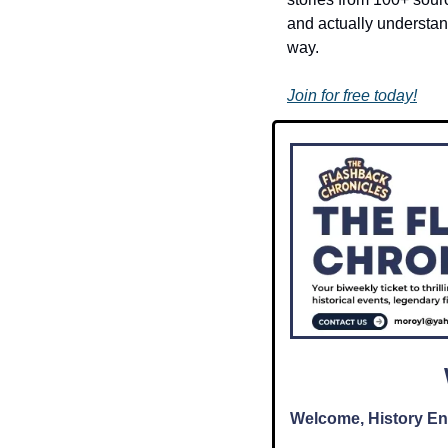
and actually understand
way.
Join for free today!
Welcome, History En