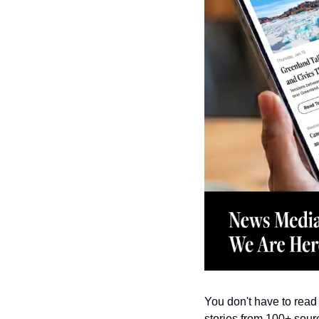
You don't have to read 
stories from 100+ sourc