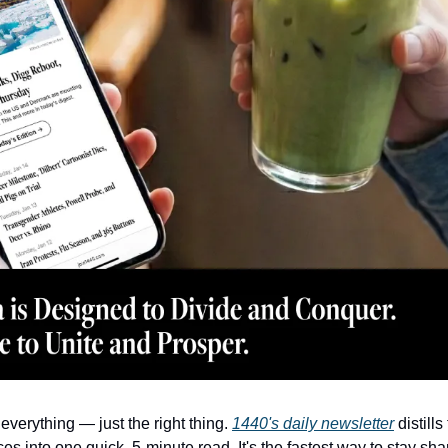
everything — just the right thing. 
1440's daily newsletter
 distill
es into one quick, 5-minute read. It's the fastest way to stay sha