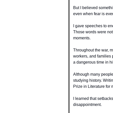
But I believed somethi
even when fear is eve
I gave speeches to enc
Those words were not m
moments.
Throughout the war, mil
workers, and families 
a dangerous time in hi
Although many people r
studying history. Writi
Prize in Literature fo
I learned that setbacks
disappointment.