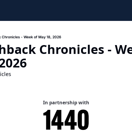
 Chronicles - Week of May 18, 2026
hback Chronicles - We
 2026
cles 
In partnership with