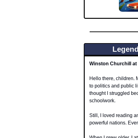
Legend
Winston Churchill a
Hello there, children.
to politics and public 
thought I struggled be
schoolwork.
Still, I loved reading 
powerful nations. Eve
When I grew older, I a