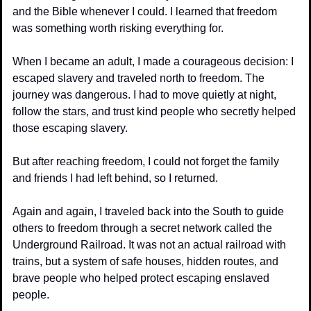
and the Bible whenever I could. I learned that freedom 
was something worth risking everything for.
When I became an adult, I made a courageous decision: I 
escaped slavery and traveled north to freedom. The 
journey was dangerous. I had to move quietly at night, 
follow the stars, and trust kind people who secretly helped 
those escaping slavery.
But after reaching freedom, I could not forget the family 
and friends I had left behind, so I returned.
Again and again, I traveled back into the South to guide 
others to freedom through a secret network called the 
Underground Railroad. It was not an actual railroad with 
trains, but a system of safe houses, hidden routes, and 
brave people who helped protect escaping enslaved 
people.