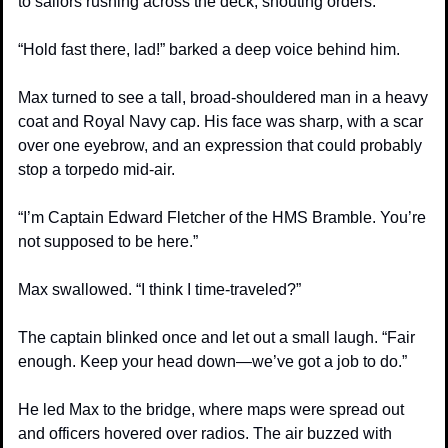
to sailors rushing across the deck, shouting orders.
“Hold fast there, lad!” barked a deep voice behind him.
Max turned to see a tall, broad-shouldered man in a heavy 
coat and Royal Navy cap. His face was sharp, with a scar 
over one eyebrow, and an expression that could probably 
stop a torpedo mid-air.
“I’m Captain Edward Fletcher of the HMS Bramble. You’re 
not supposed to be here.”
Max swallowed. “I think I time-traveled?”
The captain blinked once and let out a small laugh. “Fair 
enough. Keep your head down—we’ve got a job to do.”
He led Max to the bridge, where maps were spread out 
and officers hovered over radios. The air buzzed with 