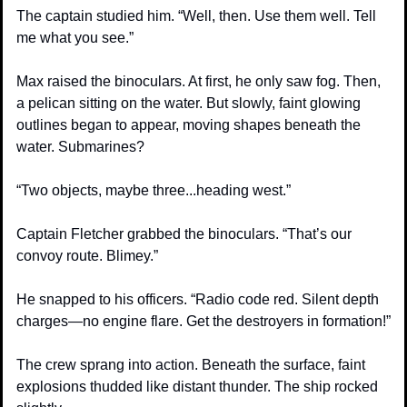
The captain studied him. “Well, then. Use them well. Tell 
me what you see.”
Max raised the binoculars. At first, he only saw fog. Then, 
a pelican sitting on the water. But slowly, faint glowing 
outlines began to appear, moving shapes beneath the 
water. Submarines?
“Two objects, maybe three...heading west.”
Captain Fletcher grabbed the binoculars. “That’s our 
convoy route. Blimey.”
He snapped to his officers. “Radio code red. Silent depth 
charges—no engine flare. Get the destroyers in formation!”
The crew sprang into action. Beneath the surface, faint 
explosions thudded like distant thunder. The ship rocked 