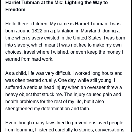
Harriet Tubman at the Mic: Lighting the Way to 
Freedom
Hello there, children. My name is Harriet Tubman. I was 
born around 1822 on a plantation in Maryland, during a 
time when slavery existed in the United States. I was born 
into slavery, which meant I was not free to make my own 
choices, travel where I wished, or even keep the money I 
earned from hard work.
As a child, life was very difficult. I worked long hours and 
was often treated cruelly. One day, while still young, I 
suffered a serious head injury when an overseer threw a 
heavy object that struck me. The injury caused pain and 
health problems for the rest of my life, but it also 
strengthened my determination and faith.
Even though many laws tried to prevent enslaved people 
from learning, I listened carefully to stories, conversations, 