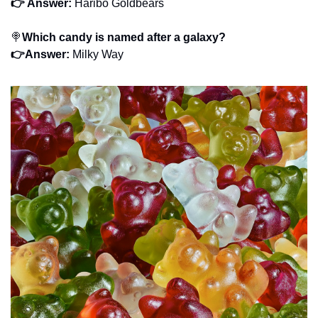
👉 Answer:
 Haribo Goldbears
🍭
Which candy is named after a galaxy?
👉Answer: 
Milky Way