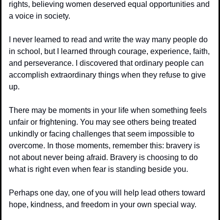
rights, believing women deserved equal opportunities and 
a voice in society.
I never learned to read and write the way many people do 
in school, but I learned through courage, experience, faith, 
and perseverance. I discovered that ordinary people can 
accomplish extraordinary things when they refuse to give 
up.
There may be moments in your life when something feels 
unfair or frightening. You may see others being treated 
unkindly or facing challenges that seem impossible to 
overcome. In those moments, remember this: bravery is 
not about never being afraid. Bravery is choosing to do 
what is right even when fear is standing beside you.
Perhaps one day, one of you will help lead others toward 
hope, kindness, and freedom in your own special way.