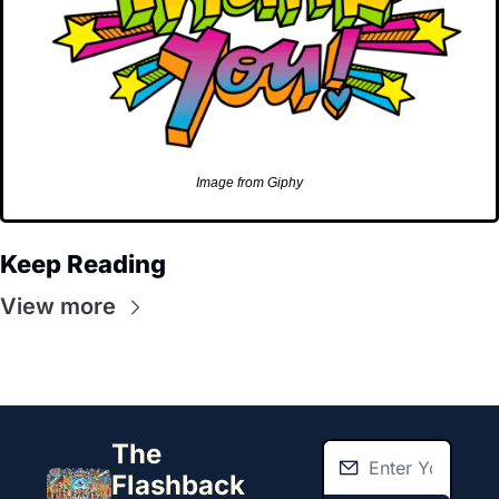
Image from Giphy
Keep Reading
View more
The 
Flashback 