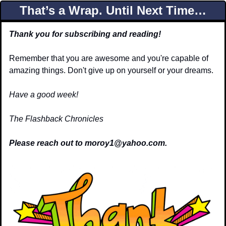
That’s a Wrap. Until Next Time…
Thank you for subscribing and reading!
Remember that you are awesome and you're capable of 
amazing things. Don't give up on yourself or your dreams.
Have a good week!
The Flashback Chronicles
Please reach out to 
moroy1@yahoo.com
.