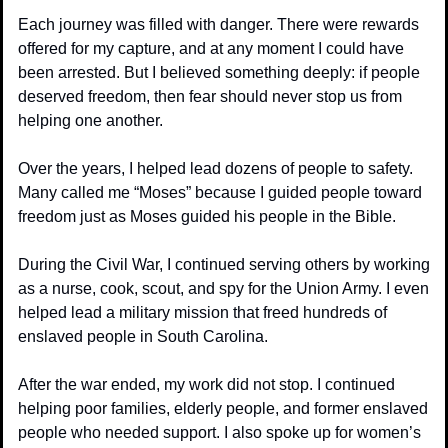
Each journey was filled with danger. There were rewards 
offered for my capture, and at any moment I could have 
been arrested. But I believed something deeply: if people 
deserved freedom, then fear should never stop us from 
helping one another.
Over the years, I helped lead dozens of people to safety. 
Many called me “Moses” because I guided people toward 
freedom just as Moses guided his people in the Bible.
During the Civil War, I continued serving others by working 
as a nurse, cook, scout, and spy for the Union Army. I even 
helped lead a military mission that freed hundreds of 
enslaved people in South Carolina.
After the war ended, my work did not stop. I continued 
helping poor families, elderly people, and former enslaved 
people who needed support. I also spoke up for women’s 