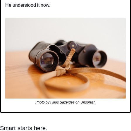
He understood it now.
Photo by Filios Sazeides on Unsplash
Smart starts here.