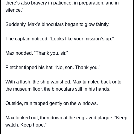
there’s also bravery in patience, in preparation, and in 
silence.”
Suddenly, Max’s binoculars began to glow faintly.
The captain noticed. “Looks like your mission’s up.”
Max nodded. “Thank you, sir.”
Fletcher tipped his hat. “No, son. Thank you.”
With a flash, the ship vanished. Max tumbled back onto 
the museum floor, the binoculars still in his hands.
Outside, rain tapped gently on the windows.
Max looked out, then down at the engraved plaque: “Keep 
watch. Keep hope.”