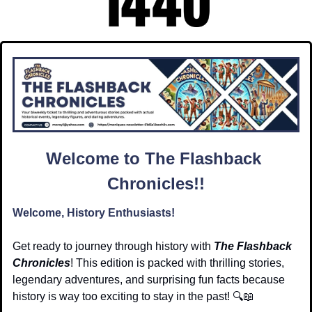
Welcome to The Flashback 
Chronicles!!
Welcome, History Enthusiasts!
Get ready to journey through history with 
The Flashback 
Chronicles
! This edition is packed with thrilling stories, 
legendary adventures, and surprising fun facts because 
history is way too exciting to stay in the past! 🔍
📖