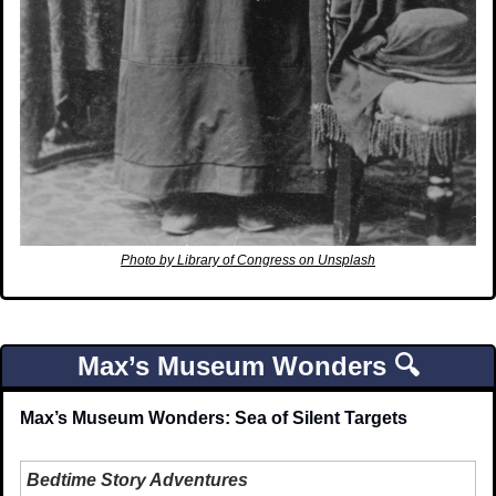
Photo by Library of Congress on Unsplash
Max’s Museum Wonders 🔍
Max’s Museum Wonders: Sea of Silent Targets
Bedtime Story Adventures