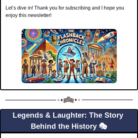
Let’s dive in! Thank you for subscribing and I hope you 
enjoy this newsletter!
Legends & Laughter: The Story 
Behind the History 🎭