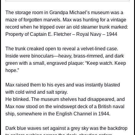
The storage room in Grandpa Michael’s museum was a 
maze of forgotten marvels. Max was hunting for a vintage 
record when he tripped over an old steamer trunk marked:
Property of Captain E. Fletcher – Royal Navy – 1944
The trunk creaked open to reveal a velvet-lined case. 
Inside were binoculars—heavy, brass-rimmed, and dark 
green with a small, engraved plaque: “Keep watch. Keep 
hope.”
Max raised them to his eyes and was instantly blasted 
with cold wind and salt spray.
He blinked. The museum shelves had disappeared, and 
Max now stood on the windswept deck of a British naval 
ship, somewhere in the English Channel in 1944.
Dark blue waves set against a grey sky was the backdrop 