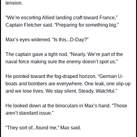
tension.
“We’re escorting Allied landing craft toward France,” 
Captain Fletcher said. “Preparing for something big.”
Max’s eyes widened. “Is this...D-Day?”
The captain gave a tight nod. “Nearly. We’re part of the 
naval force making sure the enemy doesn’t spot us.”
He pointed toward the fog-draped horizon. “German U-
boats and bombers are everywhere. One leak, one slip-up 
and we lose lives. We stay silent. Steady. Watchful.”
He looked down at the binoculars in Max’s hand. “Those 
aren’t standard issue.”
“They sort of...found me,” Max said.