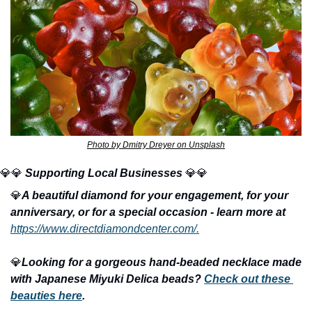
Photo by Dmitry Dreyer on Unsplash
💎
💎
Supporting Local Businesses 
💎
💎
💎
A beautiful diamond for your engagement, for your 
anniversary, or for a special occasion - learn more at
https://www.directdiamondcenter.com/.
💎
Looking for a gorgeous hand-beaded necklace made 
with Japanese Miyuki Delica beads? 
Check out these 
beauties here
.