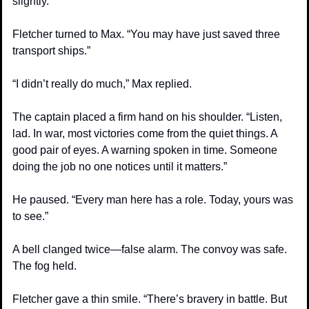
slightly.
Fletcher turned to Max. “You may have just saved three 
transport ships.”
“I didn’t really do much,” Max replied.
The captain placed a firm hand on his shoulder. “Listen, 
lad. In war, most victories come from the quiet things. A 
good pair of eyes. A warning spoken in time. Someone 
doing the job no one notices until it matters.”
He paused. “Every man here has a role. Today, yours was 
to see.”
A bell clanged twice—false alarm. The convoy was safe. 
The fog held.
Fletcher gave a thin smile. “There’s bravery in battle. But 