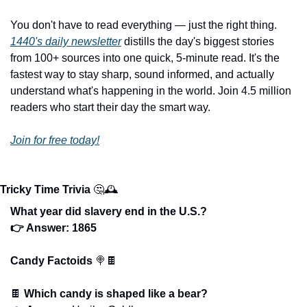
You don't have to read everything — just the right thing. 
1440's daily newsletter
 distills the day's biggest stories 
from 100+ sources into one quick, 5-minute read. It's the 
fastest way to stay sharp, sound informed, and actually 
understand what's happening in the world. Join 4.5 million 
readers who start their day the smart way.
Join for free today!
Tricky Time Trivia
🤔
🕰️
What year did slavery end in the U.S.?
👉 Answer: 1865
Candy Factoids 
🍭
🍫
🍫
Which candy is shaped like a bear?