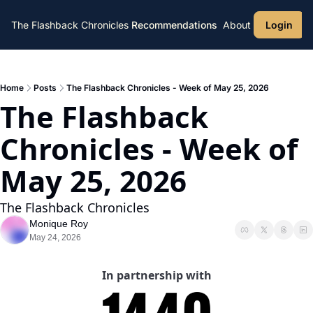
The Flashback Chronicles
Recommendations
About
Login
Home
Posts
The Flashback Chronicles - Week of May 25, 2026
The Flashback 
Chronicles - Week of 
May 25, 2026 
The Flashback Chronicles 
Monique Roy
May 24, 2026
In partnership with